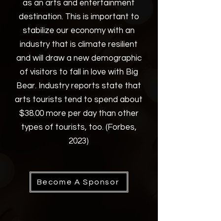
as an arts and entertainment
destination. This is important to
stabilize our economy with an
industry that is climate resilient
and will draw a new demographic
of visitors to fall in love with Big
Bear. Industry reports state that
arts tourists tend to spend about
$38.00 more per day than other
types of tourists, too. (Forbes,
2023)
Become A Sponsor