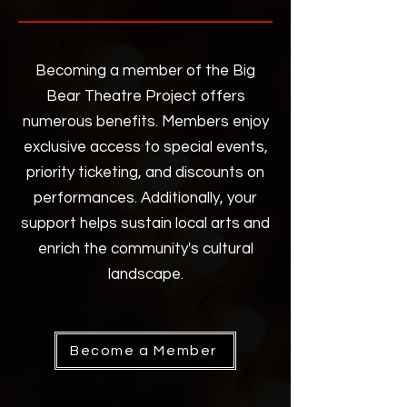
Becoming a member of the Big
Bear Theatre Project offers
numerous benefits. Members enjoy
exclusive access to special events,
priority ticketing, and discounts on
performances. Additionally, your
support helps sustain local arts and
enrich the community's cultural
landscape.
Become a Member