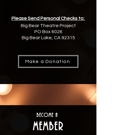
Please Send Personal Checks to:
Big Bear Theatre Project
PO Box 6026
Big Bear Lake, CA 92315
Make a Donation
Become a
Member