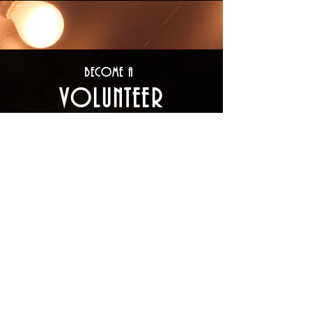
Become a
Volunteer
There are many ways to volunteer
your time with The Big Bear Theatre
Project. You may work as a
performer, a crew member, on the
construction crew, in costuming, in
prop creation, as front-of-house
support (ushering, concession,