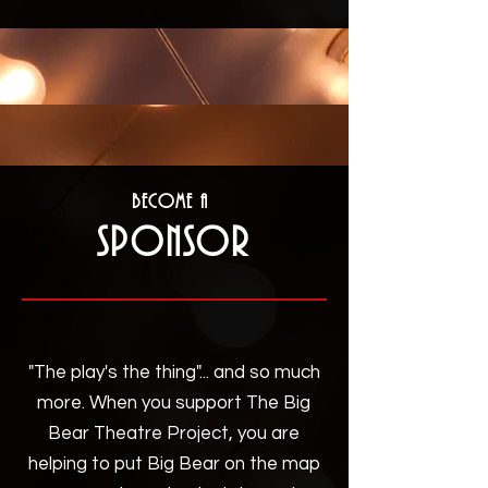
Become a
Sponsor
"The play's the thing"... and so much
more. When you support The Big
Bear Theatre Project, you are
helping to put Big Bear on the map