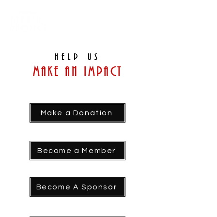
Help us
Make an Impact
Make a Donation
Become a Member
Become A Sponsor