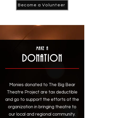
Become a Volunteer
Make a
DonatIon
Monies donated to The Big Bear
Theatre Project are tax deductible
and go to support the efforts of the
organization in bringing theatre to
our local and regional community.